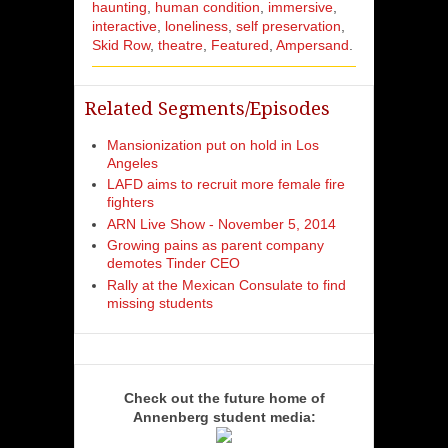
haunting
human condition
immersive
interactive
loneliness
self preservation
Skid Row
theatre
Featured
Ampersand
Related Segments/Episodes
Mansionization put on hold in Los
Angeles
LAFD aims to recruit more female fire
fighters
ARN Live Show - November 5, 2014
Growing pains as parent company
demotes Tinder CEO
Rally at the Mexican Consulate to find
missing students
Check out the future home of
Annenberg student media: