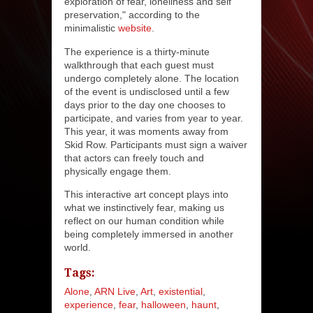
exploration of fear, loneliness and self
preservation," according to the
minimalistic
website
.
The experience is a thirty-minute
walkthrough that each guest must
undergo completely alone. The location
of the event is undisclosed until a few
days prior to the day one chooses to
participate, and varies from year to year.
This year, it was moments away from
Skid Row. Participants must sign a waiver
that actors can freely touch and
physically engage them.
This interactive art concept plays into
what we instinctively fear, making us
reflect on our human condition while
being completely immersed in another
world.
Tags:
Alone
ARN Live
Art
existential
experience
fear
halloween
haunt