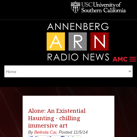
Alone: An Existential
Haunting - chilling
immersive art
By
Belinda Cai
, Posted 11/5/14