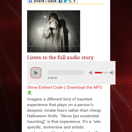
Listen to the full audio story
0:00:00
Show Embed Code
|
Download the MP3
Imagine a different kind of haunted
experience that plays on a person’s
deepest, innate fears rather than cheap
Halloween thrills. "Alone [an existential
haunting]’’ is that experience. It's a “site-
specific, immersive and artistic