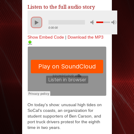
Listen to the full audio story
0:00:00
Show Embed Code
|
Download the MP3
On today's show: unusual high tides on
SoCal's coasts, an organization for
student supporters of Ben Carson, and
port truck drivers protest for the eighth
time in two years.